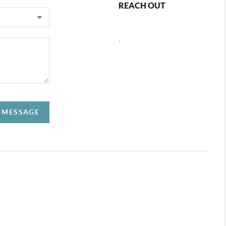
REACH OUT
,
A MESSAGE