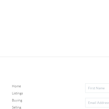
Home
Listings
Buying
Selling