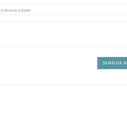
SEND US 