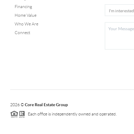
Financing
Home Value
Who We Are
Connect
2026
©
Core Real Estate Group
Each office is independently owned and operated.