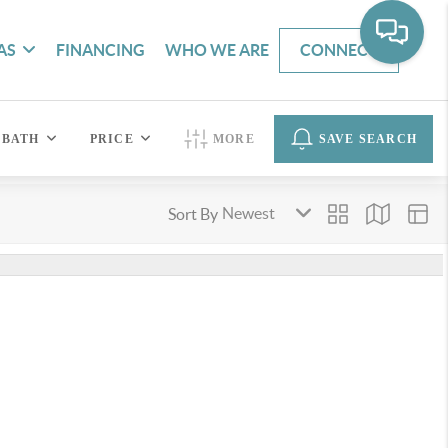
AS
FINANCING
WHO WE ARE
CONNECT
BATH
PRICE
MORE
SAVE SEARCH
Sort By