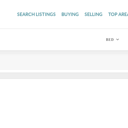
SEARCH LISTINGS
BUYING
SELLING
TOP ARE
BED