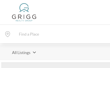
All Listings