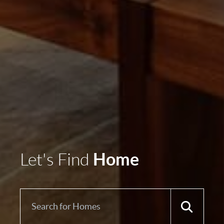
Home
Let's Find