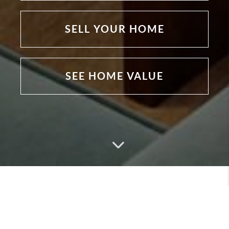
SELL YOUR HOME
SEE HOME VALUE
Featured Listings