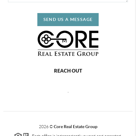
SEND US A MESSAGE
REACH OUT
,
2026
©
Core Real Estate Group
Each office is independently owned and operated.