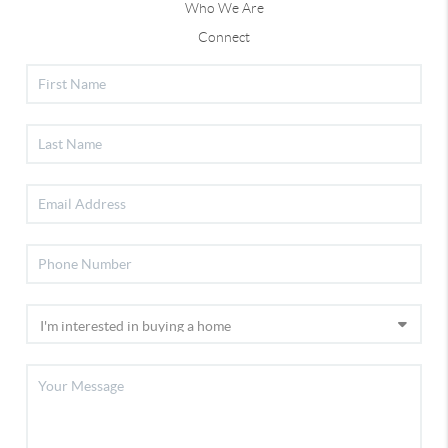
Who We Are
Connect