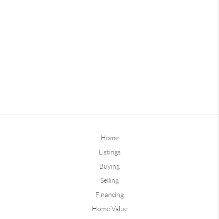
Home
Listings
Buying
Selling
Financing
Home Value