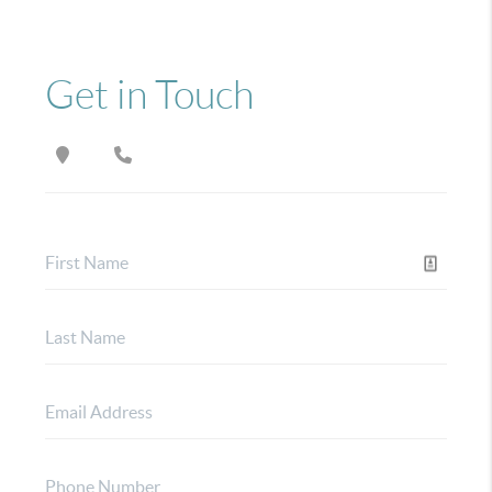
Get in Touch