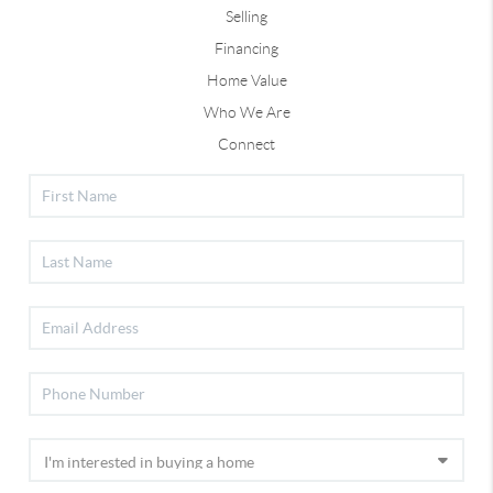
Selling
Financing
Home Value
Who We Are
Connect