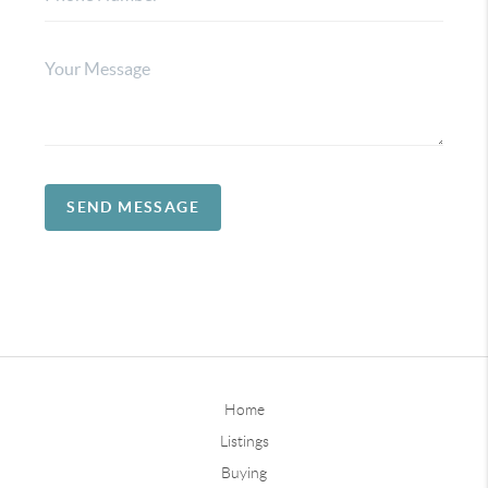
SEND MESSAGE
Home
Listings
Buying