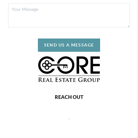
SEND US A MESSAGE
REACH OUT
,