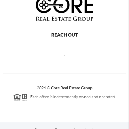
REACH OUT
,
2026
©
Core Real Estate Group
Each office is independently owned and operated.