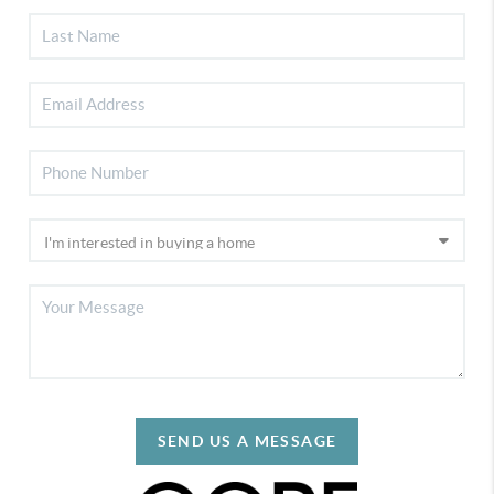
SEND US A MESSAGE