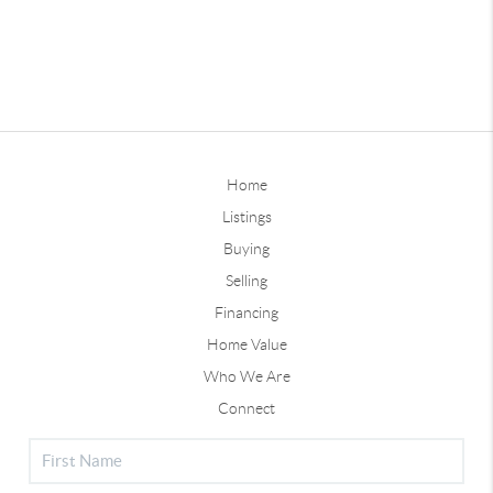
Home
Listings
Buying
Selling
Financing
Home Value
Who We Are
Connect