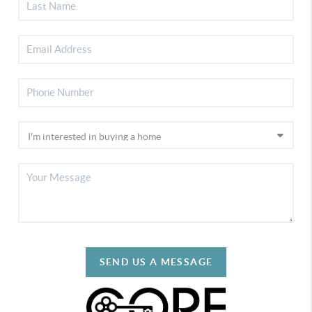
SEND US A MESSAGE