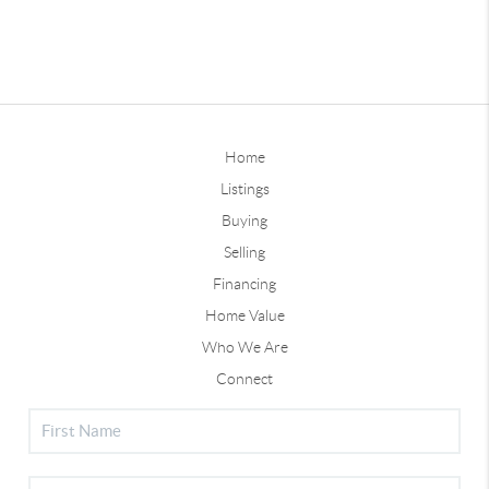
Home
Listings
Buying
Selling
Financing
Home Value
Who We Are
Connect