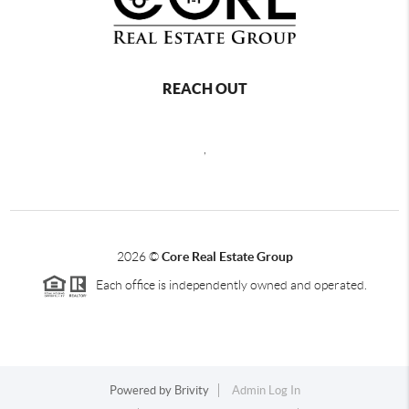
REACH OUT
,
2026
©
Core Real Estate Group
Each office is independently owned and operated.
Powered by
Brivity
Admin Log In