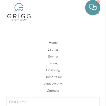
Toggle
Home
Listings
Buying
Selling
Financing
Home Value
Who We Are
Connect