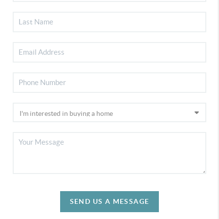
SEND US A MESSAGE