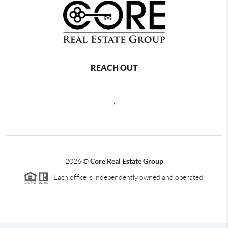
REACH OUT
,
2026
©
Core Real Estate Group
Each office is independently owned and operated.