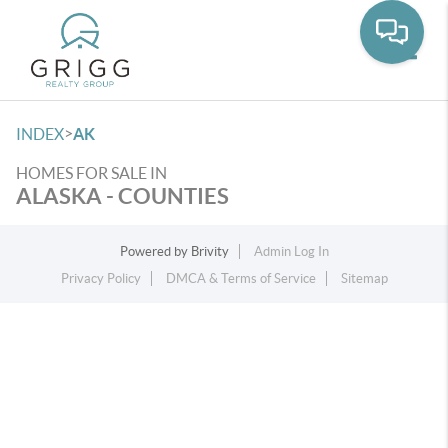
Toggle
>
INDEX
AK
HOMES FOR SALE IN
ALASKA - COUNTIES
Powered by
Brivity
Admin Log In
Privacy Policy
DMCA & Terms of Service
Sitemap